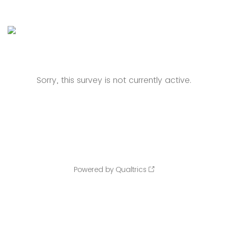
Sorry, this survey is not currently active.
Powered by Qualtrics