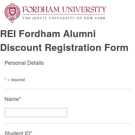
REI Fordham Alumni
Discount Registration Form
Personal Details
* = required
Name*
Student ID*