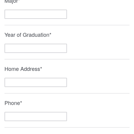
Major*
Year of Graduation*
Home Address*
Phone*