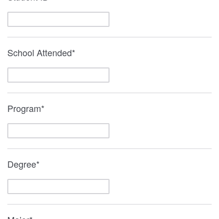
School Attended*
Program*
Degree*