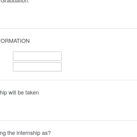
 Graduation:
FORMATION
hip will be taken
ng the internship as?