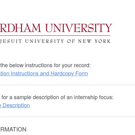
he below instructions for your record:
ation Instructions and Hardcopy Form
for a sample description of an internship focus:
 Description
ORMATION