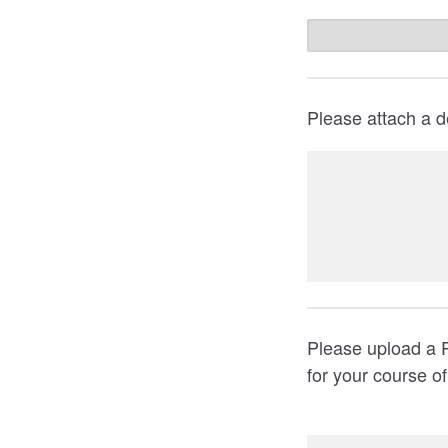
Please attach a d
Please upload a 
for your course o