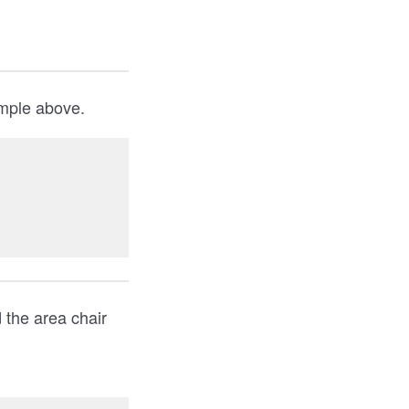
ample above.
 the area chair