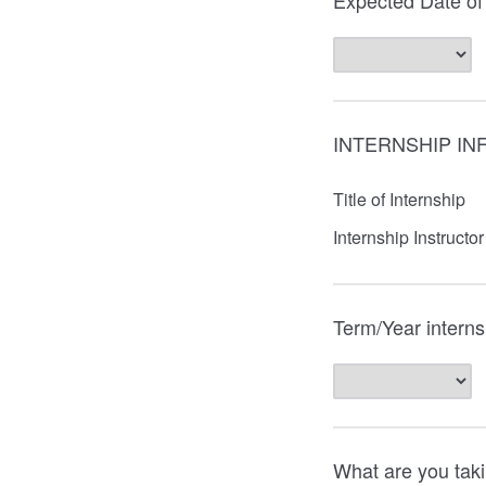
Expected Date of
INTERNSHIP IN
Title of Internship
Internship Instructor
Term/Year interns
What are you taki