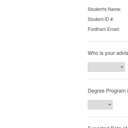
Student's Name:
Student ID #:
Fordham Email:
Who is your advi
Degree Program E