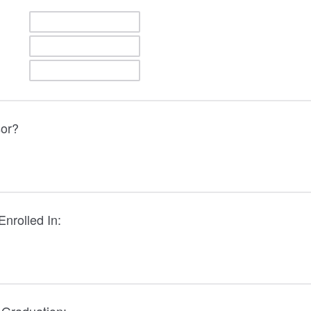
sor?
nrolled In: