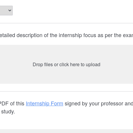
etailed description of the internship focus as per the ex
Drop files or click here to upload
PDF of this
Internship Form
signed by your professor and
f study.