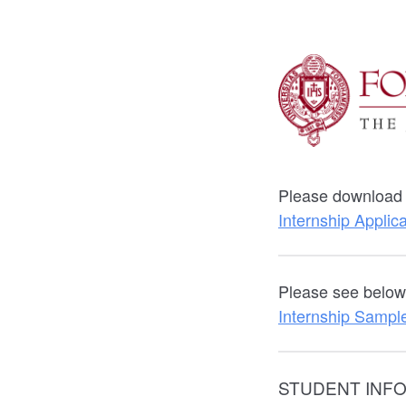
Please download t
Internship Applic
Please see below 
Internship Sample
STUDENT INF