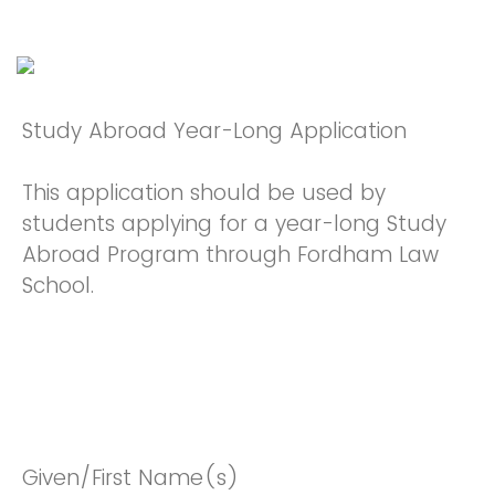
Study Abroad Year-Long Application
This application should be used by
students applying for a year-long Study
Abroad Program through Fordham Law
School.
Given/First Name(s)