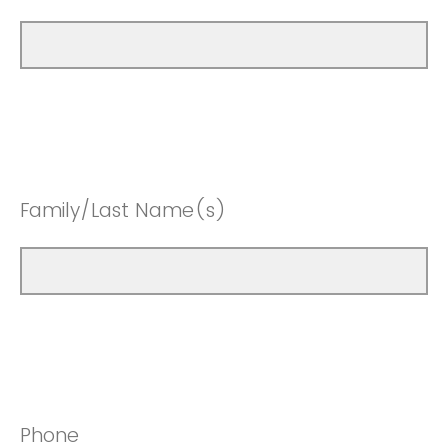
Family/Last Name(s)
Phone