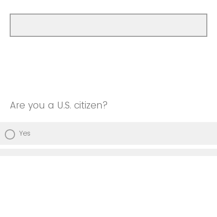
Are you a U.S. citizen?
Yes
No