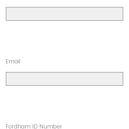
Email
Fordham ID Number