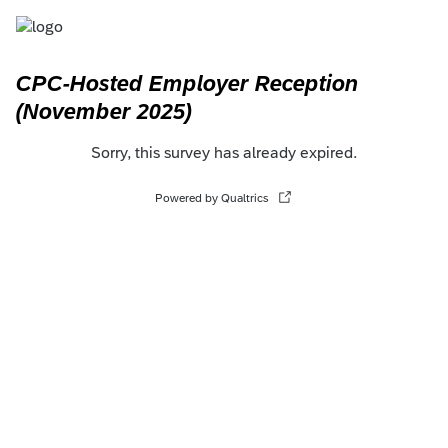
CPC-Hosted Employer Reception
(November 2025)
Sorry, this survey has already expired.
Powered by Qualtrics