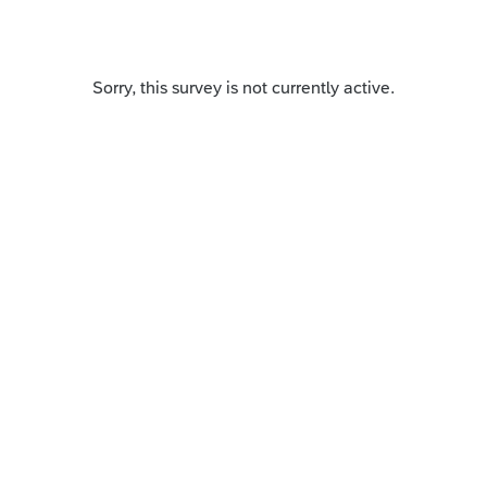
Sorry, this survey is not currently active.