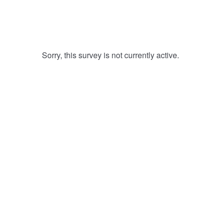
Sorry, this survey is not currently active.