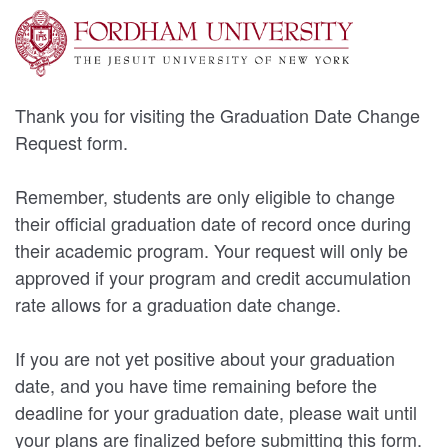
Thank you for visiting the Graduation Date Change
Request form.
Remember, students are only eligible to change
their official graduation date of record once during
their academic program. Your request will only be
approved if your program and credit accumulation
rate allows for a graduation date change.
If you are not yet positive about your graduation
date, and you have time remaining before the
deadline for your graduation date, please wait until
your plans are finalized before submitting this form.