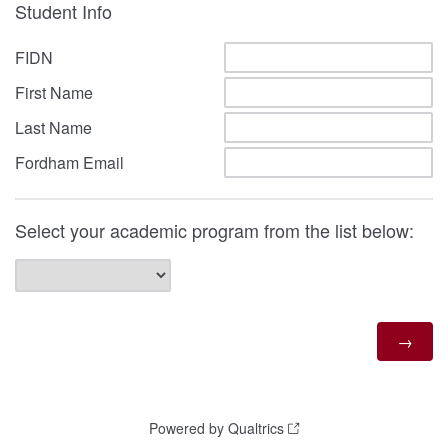
Student Info
FIDN
First Name
Last Name
Fordham Email
Select your academic program from the list below:
Powered by Qualtrics