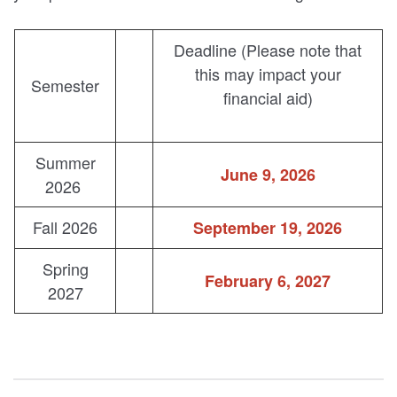
Deadline (Please note that
this may impact your
Semester
financial aid)
Summer
June 9, 2026
2026
Fall 2026
September 19, 2026
Spring
February 6, 2027
2027