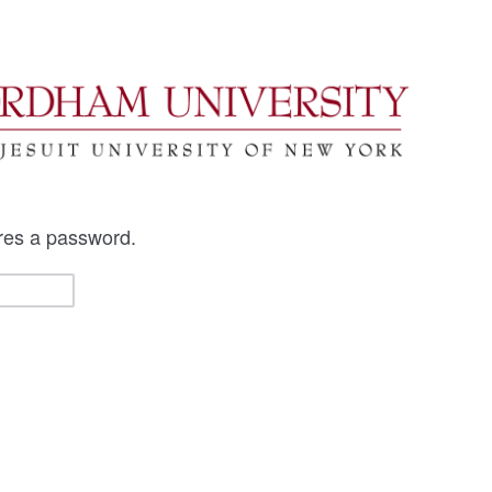
res a password.