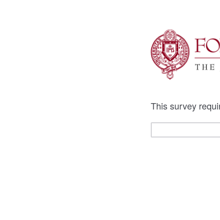
This survey requi